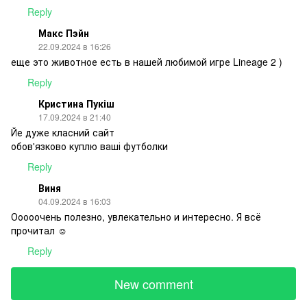
Reply
Макс Пэйн
22.09.2024 в 16:26
еще это животное есть в нашей любимой игре Lineage 2 )
Reply
Кристина Пукіш
17.09.2024 в 21:40
Йе дуже класний сайт
обов'язково куплю ваші футболки
Reply
Виня
04.09.2024 в 16:03
Ооооочень полезно, увлекательно и интересно. Я всё
прочитал ☺️
Reply
New comment