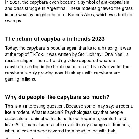
In 2021, the capybara even became a symbol of anti-capitalism
and class struggle in Argentina. These rodents gnawed the grass
in one wealthy neighborhood of Buenos Aires, which was built on
swamps.
The return of capybara in trends 2023
Today, the capybara is popular again thanks to a hit song, it was
at the top of TikTok. It was written by Sto-Lichnayii Ona-Nas - a
russian singer. Then a trending video appeared where a
capybara is riding in the front seat of a car. TikTok's love for the
capybara is only growing now. Hashtags with capybara are
gaining millions.
Why do people like capybara so much?
This is an interesting question. Because some may say: a rodent,
like a rodent. What is special? Psychologists say that people
associate an animal with a lot of fur with warmth, comfort, and
love. And it can also resemble evolutionary changes in humans,
when ancestors were covered from head to toe with hair.