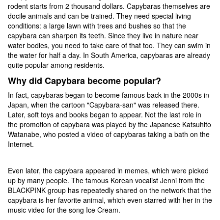
rodent starts from 2 thousand dollars. Capybaras themselves are
docile animals and can be trained. They need special living
conditions: a large lawn with trees and bushes so that the
capybara can sharpen its teeth. Since they live in nature near
water bodies, you need to take care of that too. They can swim in
the water for half a day. In South America, capybaras are already
quite popular among residents.
Why did Capybara become popular?
In fact, capybaras began to become famous back in the 2000s in
Japan, when the cartoon "Capybara-san" was released there.
Later, soft toys and books began to appear. Not the last role in
the promotion of capybara was played by the Japanese Katsuhito
Watanabe, who posted a video of capybaras taking a bath on the
Internet.
Even later, the capybara appeared in memes, which were picked
up by many people. The famous Korean vocalist Jenni from the
BLACKPINK group has repeatedly shared on the network that the
capybara is her favorite animal, which even starred with her in the
music video for the song Ice Cream.