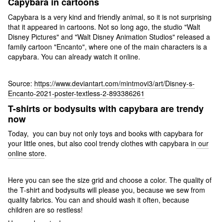
Capybara in cartoons
Capybara is a very kind and friendly animal, so it is not surprising
that it appeared in cartoons. Not so long ago, the studio "Walt
Disney Pictures" and "Walt Disney Animation Studios" released a
family cartoon "Encanto", where one of the main characters is a
capybara. You can already watch it online.
Source:
https://www.deviantart.com/mintmovi3/art/Disney-s-
Encanto-2021-poster-textless-2-893386261
T-shirts or bodysuits with capybara are trendy
now
Today, you can buy not only toys and books with capybara for
your little ones, but also cool trendy clothes with capybara in
our
online store
.
Here you can see the size grid and choose a color. The quality of
the T-shirt and bodysuits will please you, because we sew from
quality fabrics. You can and should wash it often, because
children are so restless!