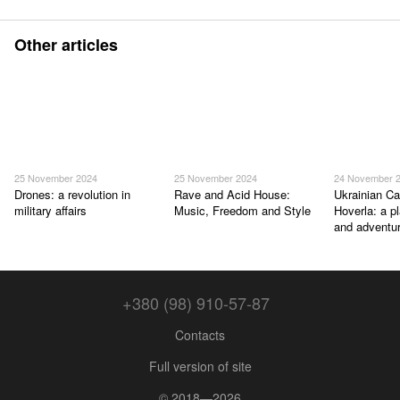
Other articles
25 November 2024
25 November 2024
24 November 
Drones: a revolution in
Rave and Acid House:
Ukrainian Ca
military affairs
Music, Freedom and Style
Hoverla: a p
and adventu
+380 (98) 910-57-87
Contacts
Full version of site
© 2018—2026