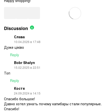
Happy shopping!
Discussion
6
Слава
10.04.2026 в 17:48
Дуже ціківо
Reply
Bobr Shalyn
15.02.2025 в 22:51
Топ
Reply
Костя
24.09.2024 в 14:15
Спасибо большое!
Давно хотел узнать почему капибары стали популярные.
Спасибо!