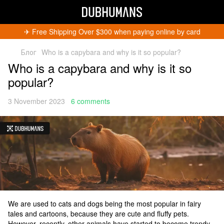
✈︎ Free Shipping Over $300 when paying online by card
Блог
Who is a capybara and why is it so popular?
Who is a capybara and why is it so
popular?
3 November 2023
6 comments
We are used to cats and dogs being the most popular in fairy
tales and cartoons, because they are cute and fluffy pets.
However, recently, other animals have started to become trendy.