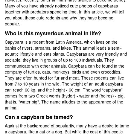
Many of you have already noticed cute photos of capybaras
together with predators spending time. In this article, we will tell
you about these cute rodents and why they have become
popular.
Who is this mysterious animal in life?
Capybara is a rodent from Latin America, which lives on the
banks of rivers, streams, and lakes. This animal leads a semi-
aquatic lifestyle and eats plants. Capybaras are very friendly and
sociable, they live in groups of up to 100 individuals. They
communicate with other animals. Capybara can be found in the
company of turtles, cats, monkeys, birds and even crocodiles.
They are often hunted for fur and meat. These rodents can live
from 7 to 10 years in the wild. The weight of an adult capybara
can reach 60 kg, and the height - 60 cm. The word “capybara”
comes from two Greek words (hydor) - water and (hoiros) - pig,
that is, "water pig". The name alludes to the appearance of the
animal.
Can a capybara be tamed?
Against the background of popularity, many have a desire to tame
a capybara, like a cat or a dog. But while the cost of this exotic