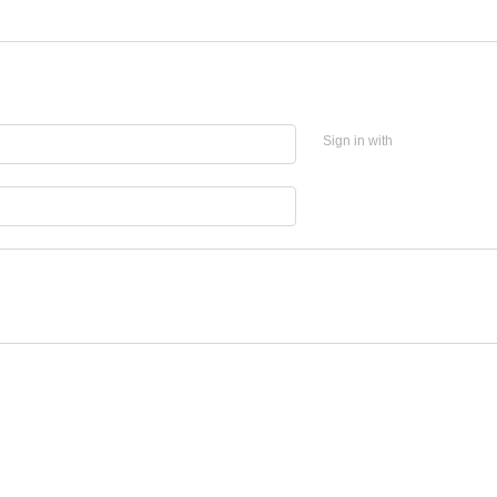
Sign in with