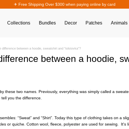
✈︎ Free Shipping Over $300 when paying online by card
Collections
Bundles
Decor
Patches
Animals
e difference between a hoodie, sweatshirt and “tolstovka”?
difference between a hoodie, sw
by these two names. Previously, everything was simply called a sweate
s tell you the difference.
esembles: “Sweat” and “Shirt”. Today this type of clothing takes on a sli
s or quiche. Cotton wool, fleece, polyester are used for sewing. It's lig