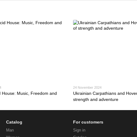
4
24 November 2024
d House: Music, Freedom and
Ukrainian Carpathians and Hoverl
strength and adventure
Catalog
For customers
Man
Sign in