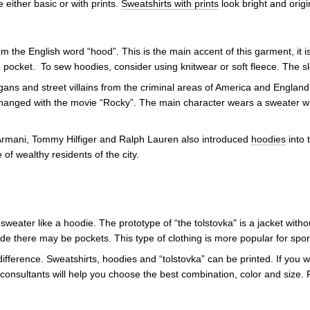
e either basic or with prints.
Sweatshirts with prints
look bright and origi
the English word “hood”. This is the main accent of this garment, it is
pocket. To sew hoodies, consider using knitwear or soft fleece. The sl
ans and street villains from the criminal areas of America and England
hanged with the movie “Rocky”. The main character wears a sweater with
 Armani, Tommy Hilfiger and Ralph Lauren also introduced
hoodies
into 
 of wealthy residents of the city.
 sweater like a hoodie. The prototype of “the tolstovka" is a jacket with
e there may be pockets. This type of clothing is more popular for spor
ifference. Sweatshirts, hoodies and “tolstovka” can be printed. If you
consultants will help you choose the best combination, color and size. 