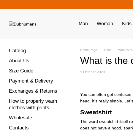
Skip to main content
Man
Woman
Kids
Catalog
Home Page
Блог
What is th
What is the 
About Us
Size Guide
9 October 2023
Payment & Delivery
Exchanges & Returns
You can often get confused 
How to properly wash
head. It's really simple. Let'
clothes with prints
Sweatshirt
Wholesale
The word sweatshirt itself r
Contacts
does not have a hood, sparkle