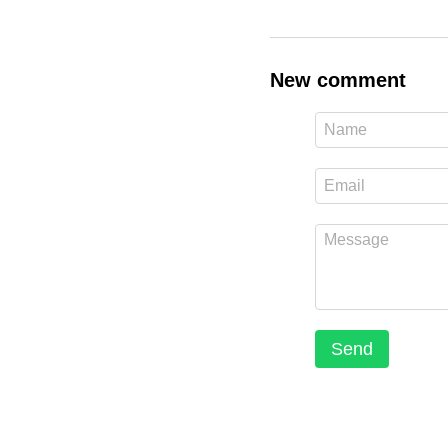
New comment
Send