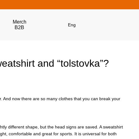
Merch
Eng
B2B
eatshirt and “tolstovka”?
r. And now there are so many clothes that you can break your
ghtly different shape, but the head signs are saved. A sweatshirt
ht, comfortable and great for sports. It is universal for both