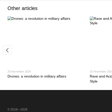
Other articles
25 November 2024
25 November 202
Drones: a revolution in military affairs
Rave and Aci
Style
© 2018—2026