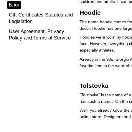
children and adults. It can b
Блог
Hoodie
Gift Certificates Statutes and
Legislation
The name hoodie comes from 
decor. Hoodie has one large 
User Agreement, Privacy
Hoodies were worn by hoolig
Policy and Terms of Service
face. However, everything c
especially athletes.
Aiready in the 90s, Giorgio
favorite item in the wardrobe
Tolstovka
"Tolstovka” is the name of a
has such a name. On the sid
Well, you already know the d
online store
. Designers and 