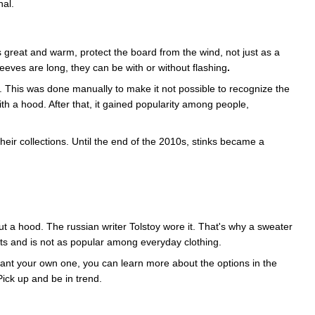
nal.
 great and warm, protect the board from the wind, not just as a
eeves are long, they can be with or without flashing
.
. This was done manually to make it not possible to recognize the
 a hood. After that, it gained popularity among people,
their collections. Until the end of the 2010s, stinks became a
out a hood. The russian writer Tolstoy wore it. That's why a sweater
ts and is not as popular among everyday clothing.
 want your own one, you can learn more about the options in the
Pick up and be in trend.