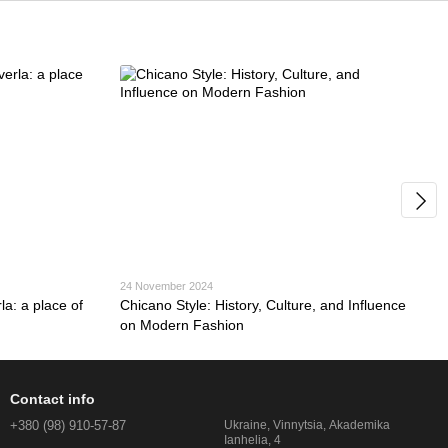
24 November 2024
a: a place of
Chicano Style: History, Culture, and Influence
on Modern Fashion
Contact info
+380 (98) 910-57-87
Ukraine, Vinnytsia, Akademika
Ianhelia, 4