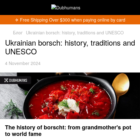
✈︎ Free Shipping Over $300 when paying online by card
Блог
Ukrainian borsch: history, traditions and UNESCO
Ukrainian borsch: history, traditions and
UNESCO
4 November 2024
The history of borscht: from grandmother's pot
to world fame