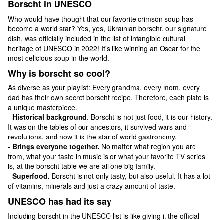
Borscht in UNESCO
Who would have thought that our favorite crimson soup has
become a world star? Yes, yes, Ukrainian borscht, our signature
dish, was officially included in the list of intangible cultural
heritage of UNESCO in 2022! It's like winning an Oscar for the
most delicious soup in the world.
Why is borscht so cool?
As diverse as your playlist: Every grandma, every mom, every
dad has their own secret borscht recipe. Therefore, each plate is
a unique masterpiece.
-
Historical background
. Borscht is not just food, it is our history.
It was on the tables of our ancestors, it survived wars and
revolutions, and now it is the star of world gastronomy.
-
Brings everyone together.
No matter what region you are
from, what your taste in music is or what your favorite TV series
is, at the borscht table we are all one big family.
-
Superfood.
Borscht is not only tasty, but also useful. It has a lot
of vitamins, minerals and just a crazy amount of taste.
UNESCO has had its say
Including borscht in the UNESCO list is like giving it the official