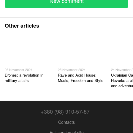
New comment
Other articles
25 November 2024
25 November 2024
24 November 
Drones: a revolution in
Rave and Acid House:
Ukrainian Ca
military affairs
Music, Freedom and Style
Hoverla: a p
and adventu
+380 (98) 910-57-87
Contacts
Full version of site