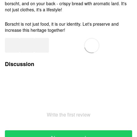
borscht, and on your back - crispy bread with aromatic lard. It's
not just clothes, it's a lifestyle!
Borscht is not just food, it is our identity. Let's preserve and
increase this heritage together!
Discussion
Write the first review