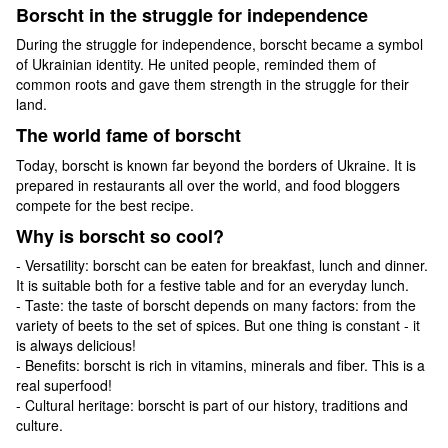
Borscht in the struggle for independence
During the struggle for independence, borscht became a symbol
of Ukrainian identity. He united people, reminded them of
common roots and gave them strength in the struggle for their
land.
The world fame of borscht
Today, borscht is known far beyond the borders of Ukraine. It is
prepared in restaurants all over the world, and food bloggers
compete for the best recipe.
Why is borscht so cool?
- Versatility: borscht can be eaten for breakfast, lunch and dinner.
It is suitable both for a festive table and for an everyday lunch.
- Taste: the taste of borscht depends on many factors: from the
variety of beets to the set of spices. But one thing is constant - it
is always delicious!
- Benefits: borscht is rich in vitamins, minerals and fiber. This is a
real superfood!
- Cultural heritage: borscht is part of our history, traditions and
culture.