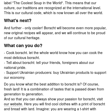
label "The Coolest Soup in the World". This means that our
culture, our traditions are recognized at the international level.
This is our cultural code, which is now known all over the world.
What's next?
And further - only cooler! Borscht will become even more popular,
new original recipes will appear, and we will continue to be proud
of our cultural heritage.
What can you do?
- Cook borscht. let the whole world know how you can cook the
most delicious borscht.
- Tell about borscht: tell your friends, foreigners about our
national pride.
- Support Ukrainian producers: buy Ukrainian products to support
our economy.
Do you know what the best addition to borscht is? Of course,
fresh lard! It is a combination of tastes that is passed down from
generation to generation.
And so that you can always show your passion for borscht, visit
our website.
Here you will find cool clothes with a print of borscht
and bread with lard. Imagine: you are wearing a t-shirt with