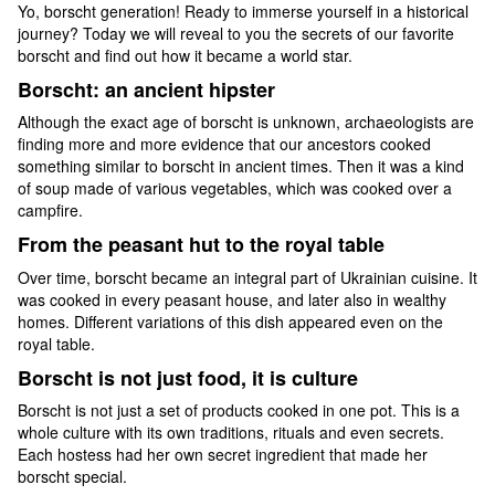
Yo, borscht generation! Ready to immerse yourself in a historical
journey? Today we will reveal to you the secrets of our favorite
borscht and find out how it became a world star.
Borscht: an ancient hipster
Although the exact age of borscht is unknown, archaeologists are
finding more and more evidence that our ancestors cooked
something similar to borscht in ancient times. Then it was a kind
of soup made of various vegetables, which was cooked over a
campfire.
From the peasant hut to the royal table
Over time, borscht became an integral part of Ukrainian cuisine. It
was cooked in every peasant house, and later also in wealthy
homes. Different variations of this dish appeared even on the
royal table.
Borscht is not just food, it is culture
Borscht is not just a set of products cooked in one pot. This is a
whole culture with its own traditions, rituals and even secrets.
Each hostess had her own secret ingredient that made her
borscht special.